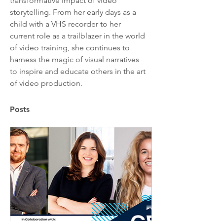
transformative impact of video 
storytelling. From her early days as a 
child with a VHS recorder to her 
current role as a trailblazer in the world 
of video training, she continues to 
harness the magic of visual narratives 
to inspire and educate others in the art 
of video production.
Posts