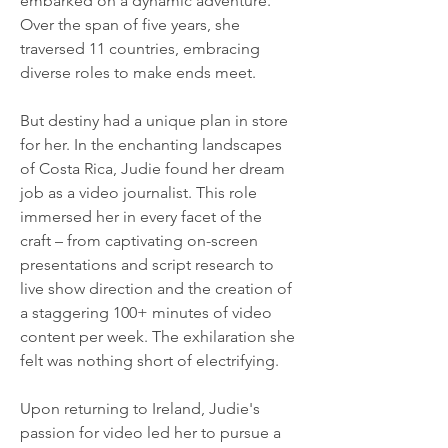
embarked on a dynamic adventure. 
Over the span of five years, she 
traversed 11 countries, embracing 
diverse roles to make ends meet.
But destiny had a unique plan in store 
for her. In the enchanting landscapes 
of Costa Rica, Judie found her dream 
job as a video journalist. This role 
immersed her in every facet of the 
craft – from captivating on-screen 
presentations and script research to 
live show direction and the creation of 
a staggering 100+ minutes of video 
content per week. The exhilaration she 
felt was nothing short of electrifying.
Upon returning to Ireland, Judie's 
passion for video led her to pursue a 