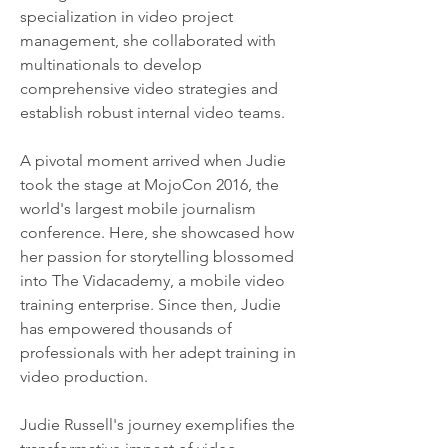
specialization in video project 
management, she collaborated with 
multinationals to develop 
comprehensive video strategies and 
establish robust internal video teams.
A pivotal moment arrived when Judie 
took the stage at MojoCon 2016, the 
world's largest mobile journalism 
conference. Here, she showcased how 
her passion for storytelling blossomed 
into The Vidacademy, a mobile video 
training enterprise. Since then, Judie 
has empowered thousands of 
professionals with her adept training in 
video production.
Judie Russell's journey exemplifies the 