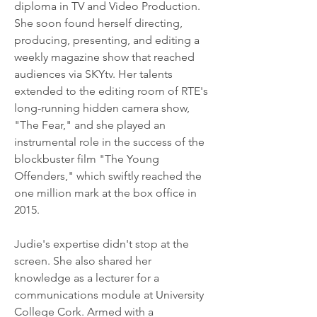
diploma in TV and Video Production. 
She soon found herself directing, 
producing, presenting, and editing a 
weekly magazine show that reached 
audiences via SKYtv. Her talents 
extended to the editing room of RTE's 
long-running hidden camera show, 
"The Fear," and she played an 
instrumental role in the success of the 
blockbuster film "The Young 
Offenders," which swiftly reached the 
one million mark at the box office in 
2015.
Judie's expertise didn't stop at the 
screen. She also shared her 
knowledge as a lecturer for a 
communications module at University 
College Cork. Armed with a 