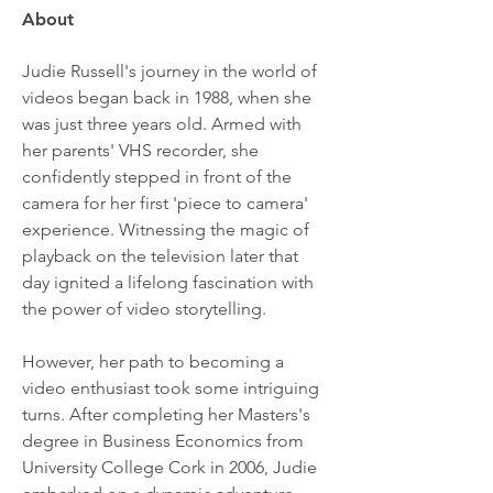
About
Judie Russell's journey in the world of 
videos began back in 1988, when she 
was just three years old. Armed with 
her parents' VHS recorder, she 
confidently stepped in front of the 
camera for her first 'piece to camera' 
experience. Witnessing the magic of 
playback on the television later that 
day ignited a lifelong fascination with 
the power of video storytelling.
However, her path to becoming a 
video enthusiast took some intriguing 
turns. After completing her Masters's 
degree in Business Economics from 
University College Cork in 2006, Judie 