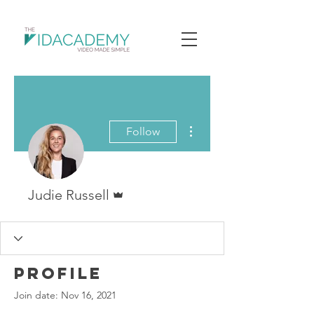
More actions
Follow
Admin
Judie Russell
Profile
Join date: Nov 16, 2021