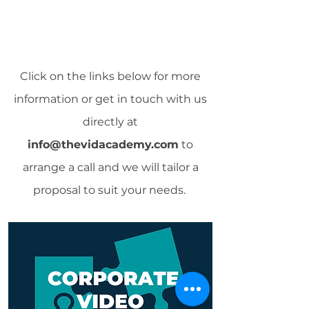
Click on the links below for more
information or get in touch with us
directly at
info@thevidacademy.com
to
arrange a call and we will tailor a
proposal to suit your needs.