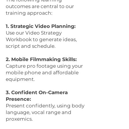
outcomes are central to our
training approach:
1. Strategic Video Planning:
Use our Video Strategy
Workbook to generate ideas,
script and schedule.
2. Mobile Filmmaking Skills:
Capture pro footage using your
mobile phone and affordable
equipment.
3. Confident On-Camera
Presence:
Present confidently, using body
language, vocal range and
proxemics.