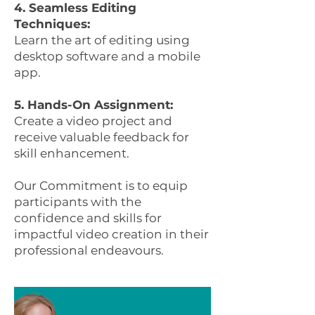
4. Seamless Editing
Techniques:
Learn the art of editing using
desktop software and a mobile
app.
5. Hands-On Assignment:
Create a video project and
receive valuable feedback for
skill enhancement.
Our Commitment is to equip
participants with the
confidence and skills for
impactful video creation in their
professional endeavours.