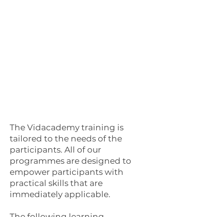
The Vidacademy training is
tailored to the needs of the
participants. All of our
programmes are designed to
empower participants with
practical skills that are
immediately applicable.
The following learning