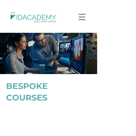
BESPOKE
COURSES