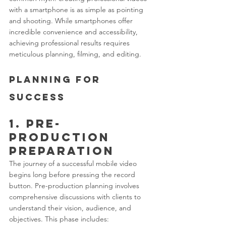
with a smartphone is as simple as pointing 
and shooting. While smartphones offer 
incredible convenience and accessibility, 
achieving professional results requires 
meticulous planning, filming, and editing.
Planning for 
Success
1. Pre-
Production 
Preparation
The journey of a successful mobile video 
begins long before pressing the record 
button. Pre-production planning involves 
comprehensive discussions with clients to 
understand their vision, audience, and 
objectives. This phase includes: