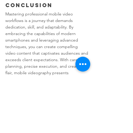
Conclusion
Mastering professional mobile video 
workflows is a journey that demands 
dedication, skill, and adaptability. By 
embracing the capabilities of modern 
smartphones and leveraging advanced 
techniques, you can create compelling 
video content that captivates audiences and 
exceeds client expectations. With careful 
planning, precise execution, and creative 
flair, mobile videography presents 
boundless opportunities for content 
creators in the digital age.
See All