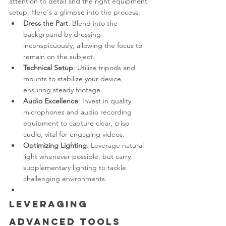
attention to detail and the right equipment 
setup. Here's a glimpse into the process:
Dress the Part
: Blend into the 
background by dressing 
inconspicuously, allowing the focus to 
remain on the subject.
Technical Setup
: Utilize tripods and 
mounts to stabilize your device, 
ensuring steady footage.
Audio Excellence
: Invest in quality 
microphones and audio recording 
equipment to capture clear, crisp 
audio, vital for engaging videos.
Optimizing Lighting
: Leverage natural 
light whenever possible, but carry 
supplementary lighting to tackle 
challenging environments.
Leveraging 
Advanced Tools