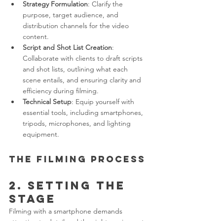
Strategy Formulation
: Clarify the 
purpose, target audience, and 
distribution channels for the video 
content.
Script and Shot List Creation
: 
Collaborate with clients to draft scripts 
and shot lists, outlining what each 
scene entails, and ensuring clarity and 
efficiency during filming.
Technical Setup
: Equip yourself with 
essential tools, including smartphones, 
tripods, microphones, and lighting 
equipment.
The Filming Process
2. Setting the 
Stage
Filming with a smartphone demands 