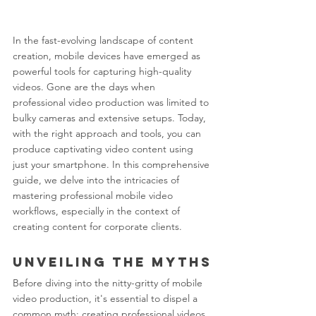
In the fast-evolving landscape of content 
creation, mobile devices have emerged as 
powerful tools for capturing high-quality 
videos. Gone are the days when 
professional video production was limited to 
bulky cameras and extensive setups. Today, 
with the right approach and tools, you can 
produce captivating video content using 
just your smartphone. In this comprehensive 
guide, we delve into the intricacies of 
mastering professional mobile video 
workflows, especially in the context of 
creating content for corporate clients.
Unveiling the Myths
Before diving into the nitty-gritty of mobile 
video production, it's essential to dispel a 
common myth: creating professional videos 