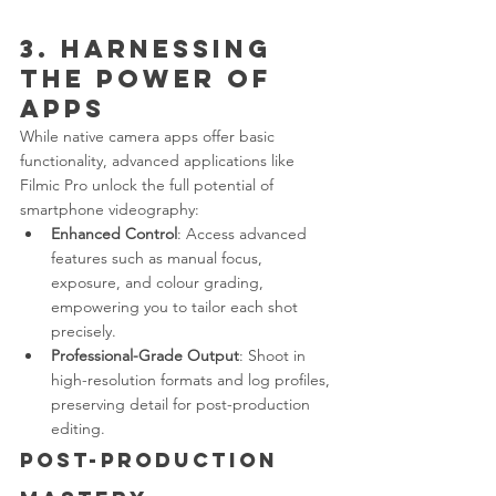
3. Harnessing 
the Power of 
Apps
While native camera apps offer basic 
functionality, advanced applications like 
Filmic Pro unlock the full potential of 
smartphone videography:
Enhanced Control
: Access advanced 
features such as manual focus, 
exposure, and colour grading, 
empowering you to tailor each shot 
precisely.
Professional-Grade Output
: Shoot in 
high-resolution formats and log profiles, 
preserving detail for post-production 
editing.
Post-Production 