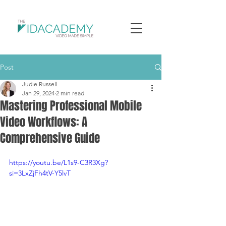
Post
Judie Russell
Jan 29, 2024
2 min read
Mastering Professional Mobile
Video Workflows: A
Comprehensive Guide
https://youtu.be/L1s9-C3R3Xg?
si=3LxZjFh4tV-Y5lvT