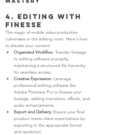
Mastery
4. Editing with 
Finesse
The magic of mobile video production 
culminates in the editing room. Here's how 
to elevate your content:
Organized Workflow
: Transfer footage 
to editing software promptly, 
maintaining a structured file hierarchy 
for seamless access.
Creative Expression
: Leverage 
professional editing software like 
Adobe Premiere Pro to finesse your 
footage, adding transitions, effects, and 
audio enhancements.
Export and Delivery
: Ensure your final 
product meets client expectations by 
exporting in the appropriate format 
and resolution.