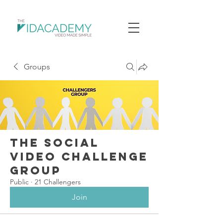
Groups
The Social
Video Challenge
Group
Public
·
21 Challengers
Join