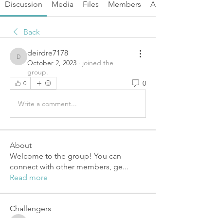
Discussion
Media
Files
Members
About
Back
deirdre7178
deirdre7178
October 2, 2023
·
joined the
group.
0
0
Write a comment...
About
Welcome to the group! You can
connect with other members, ge
...
Read more
Challengers