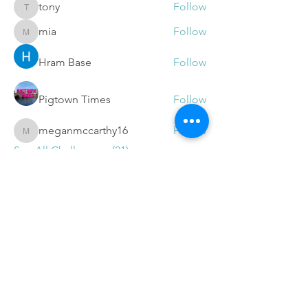
tony
Follow
tony
mia
Follow
mia
Hram Base
Follow
Pigtown Times
Follow
meganmccarthy16
Follow
meganmccarthy16
See All Challengers (21)
Get
Free Video Tips and
Updates