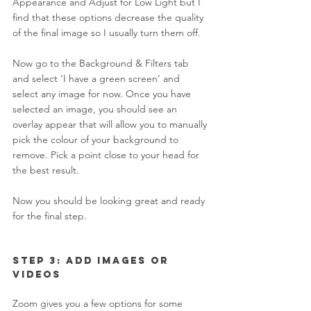
Appearance and Adjust for Low Light but I 
find that these options decrease the quality 
of the final image so I usually turn them off. 
Now go to the Background & Filters tab 
and select ‘I have a green screen’ and 
select any image for now. Once you have 
selected an image, you should see an 
overlay appear that will allow you to manually 
pick the colour of your background to 
remove. Pick a point close to your head for 
the best result.  
Now you should be looking great and ready 
for the final step. 
Step 3: Add Images or 
Videos 
Zoom gives you a few options for some 