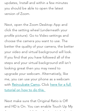
updates, Install and within a few minutes 
you should be able to open the latest 
version of Zoom. 
Next,
open the Zoom Desktop App and 
click the setting wheel (underneath your 
profile picture). Go to Video settings and 
choose the camera you want to use. The 
better the quality of your camera, the better 
your video and virtual background will look. 
If you find that you have followed all of the 
steps and your virtual background still isn’t 
looking great then you may need to 
upgrade your webcam. Alternatively, like 
me, you can use your phone as a webcam 
with 
Reincubate Camo
.
 Click
here for a full 
tutorial on how to do this. 
Next make sure that Original Ratio is Off 
and HD is On. You can enable Touch Up My 