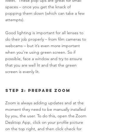
Meet.  These pop ups are great for small 
spaces – once you get the knack of 
popping them down (which can take a few 
attempts).  
Good lighting is important for all lenses to 
do their job properly – from film cameras to 
webcams – but it’s even more important 
when you’re using green screen. So if 
possible, face a window and try to ensure 
that you are well lit and that the green 
screen is evenly lit. 
Step 2: Prepare Zoom 
Zoom is always adding updates and at the 
moment they need to be manually installed 
by you, the user. To do this, open the Zoom 
Desktop App, click on your profile picture 
on the top right, and then click check for 