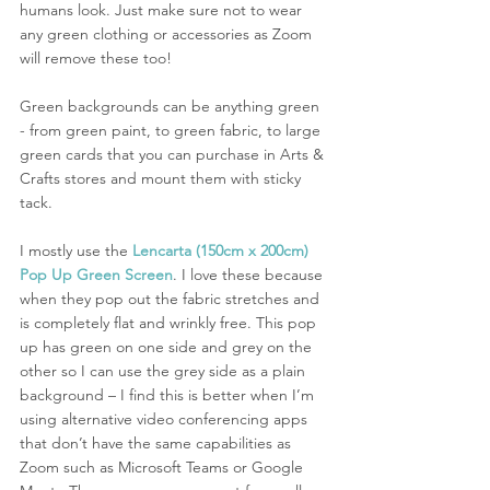
humans look. Just make sure not to wear 
any green clothing or accessories as Zoom 
will remove these too! 
Green backgrounds can be anything green 
- from green paint, to green fabric, to large 
green cards that you can purchase in Arts & 
Crafts stores and mount them with sticky 
tack. 
I mostly use the 
Lencarta (150cm x 200cm) 
Pop Up Green Screen
. I love these because 
when they pop out the fabric stretches and 
is completely flat and wrinkly free. This pop 
up has green on one side and grey on the 
other so I can use the grey side as a plain 
background – I find this is better when I’m 
using alternative video conferencing apps 
that don’t have the same capabilities as 
Zoom such as Microsoft Teams or Google 