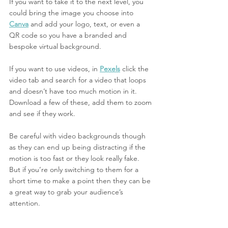
If you want to take it to the next level, you 
could bring the image you choose into
Canva
 and add your logo, text, or even a 
QR code so you have a branded and 
bespoke virtual background. 
If you want to use videos, in 
Pexels
 click the 
video tab and search for a video that loops 
and doesn’t have too much motion in it. 
Download a few of these, add them to zoom 
and see if they work. 
Be careful with video backgrounds though 
as they can end up being distracting if the 
motion is too fast or they look really fake. 
But if you’re only switching to them for a 
short time to make a point then they can be 
a great way to grab your audience’s 
attention. 