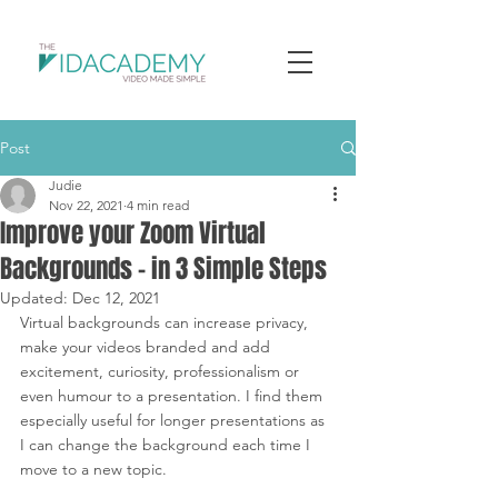
Post
Judie
Nov 22, 2021
4 min read
Improve your Zoom Virtual
Backgrounds - in 3 Simple Steps
Updated:
Dec 12, 2021
Virtual backgrounds can increase privacy, 
make your videos branded and add 
excitement, curiosity, professionalism or 
even humour to a presentation. I find them 
especially useful for longer presentations as 
I can change the background each time I 
move to a new topic.