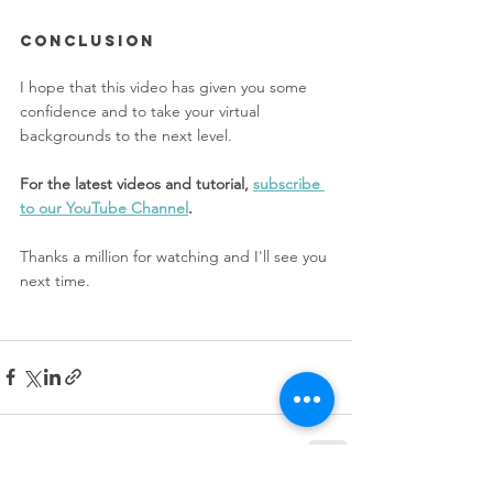
CONclusion
I hope that this video has given you some 
confidence and to take your virtual 
backgrounds to the next level. 
For the latest videos and tutorial, 
subscribe 
to our YouTube Channel
. 
Thanks a million for watching and I'll see you 
next time.