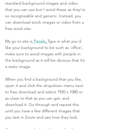
standard background images and video 
that you can use but I avoid these as they’re 
so recognisable and generic. Instead, you 
can download stock images or video from a 
free stock site. 
My go to site is
Pexels
. 
Type in what you’d 
like your background to be such as 'office', 
make sure to avoid images with people in 
the background as it will be obvious that it’s 
a static image. 
When you find a background that you like, 
open it and click the dropdown menu next 
to free download and select 1920 x 1080 or 
as close to that as you can get, and 
download it. Go through and repeat this 
until you have a few different images that 
you test in Zoom and see how they look. 