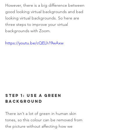
However, there is a big difference between 
good looking virtual backgrounds and bad 
looking virtual backgrounds. So here are 
three steps to improve your virtual 
backgrounds with Zoom.
https://youtu.be/cQELh19wAxw
Step 1: Use a Green 
Background 
There isn’t a lot of green in human skin 
tones, so this colour can be removed from 
the picture without affecting how we 